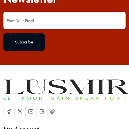
Subscribe