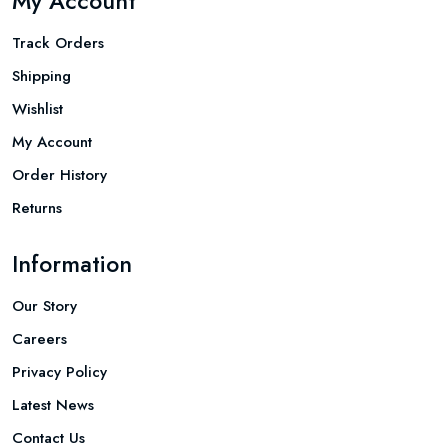
My Account
Track Orders
Shipping
Wishlist
My Account
Order History
Returns
Information
Our Story
Careers
Privacy Policy
Latest News
Contact Us