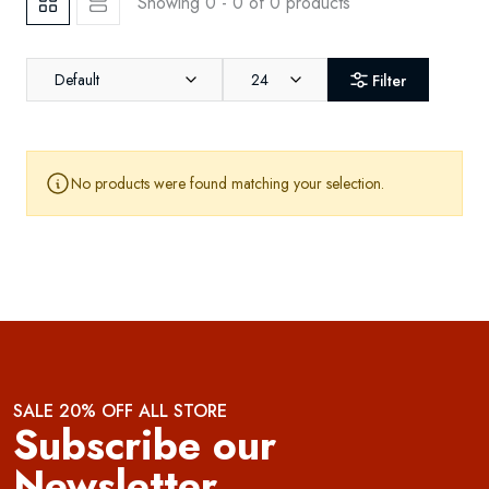
Showing 0 - 0 of 0 products
Default
24
Filter
No products were found matching your selection.
SALE 20% OFF ALL STORE
Subscribe our
Newsletter