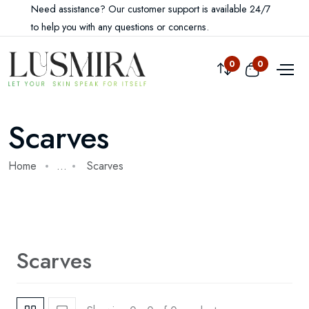
Need assistance? Our customer support is available 24/7
to help you with any questions or concerns.
Compare
0
View cart
0
Scarves
Home
...
Scarves
Scarves